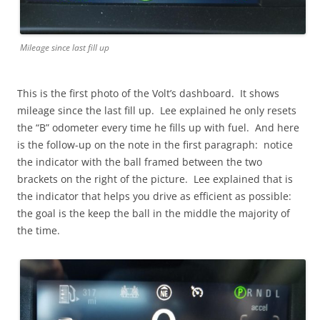
Mileage since last fill up
This is the first photo of the Volt’s dashboard. It shows
mileage since the last fill up. Lee explained he only resets
the “B” odometer every time he fills up with fuel. And here
is the follow-up on the note in the first paragraph: notice
the indicator with the ball framed between the two
brackets on the right of the picture. Lee explained that is
the indicator that helps you drive as efficient as possible:
the goal is the keep the ball in the middle the majority of
the time.