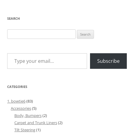
SEARCH
Search
for:
Type your email…
Subscribe
CATEGORIES
1. bowtie6
(83)
Accessories
(5)
Body, Bumpers
(2)
Carpet and Trunk Liners
(2)
Tilt Steering
(1)