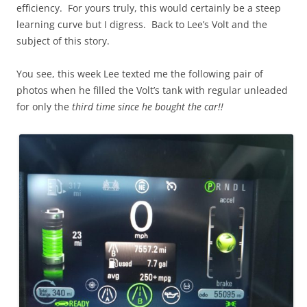
efficiency. For yours truly, this would certainly be a steep
learning curve but I digress. Back to Lee’s Volt and the
subject of this story.
You see, this week Lee texted me the following pair of
photos when he filled the Volt’s tank with regular unleaded
for only the
third time since he bought the car!!