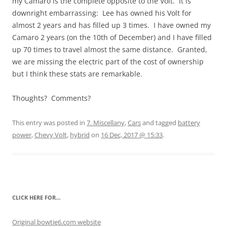
my Camaro is the complete opposite to the Volt. It is
downright embarrassing: Lee has owned his Volt for
almost 2 years and has filled up 3 times. I have owned my
Camaro 2 years (on the 10th of December) and I have filled
up 70 times to travel almost the same distance. Granted,
we are missing the electric part of the cost of ownership
but I think these stats are remarkable.
Thoughts? Comments?
This entry was posted in
7. Miscellany
,
Cars
and tagged
battery
power
,
Chevy Volt
,
hybrid
on
16 Dec, 2017 @ 15:33
.
CLICK HERE FOR…
Original bowtie6.com website