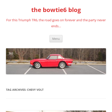
Skip
to
the bowtie6 blog
content
For this Triumph TR6, the road goes on forever and the party never
ends…
Menu
TAG ARCHIVES:
CHEVY VOLT