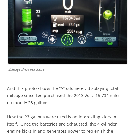
Mileage since purchase
And this photo shows the “A” odometer, displaying total
mileage since Lee purchased the 2013 Volt. 15,734 miles
on exactly 23 gallons.
How the 23 gallons were used is an interesting story in
itself. Once the batteries are exhausted, the 4 cylinder
engine kicks in and generates power to replenish the