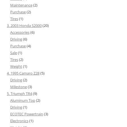
Maintenance
(2)
Purchase
(2)
Tires
(1)
3. 2003 Honda S2000
(20)
Accessories
(6)
Driving
(6)
Purchase
(4)
Sale
(1)
Tires
(2)
Weight
(1)
4. 1995 Camaro Z28
(5)
Driving
(2)
Milestone
(3)
5. Triumph TR4
(9)
Aluminum Top
(2)
Driving
(1)
ECOTEC Powertrain
(3)
Electronics
(1)