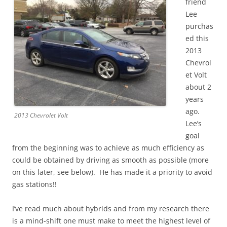
friend
Lee
purchas
ed this
2013
Chevrol
et Volt
about 2
years
ago.
2013 Chevrolet Volt
Lee’s
goal
from the beginning was to achieve as much efficiency as
could be obtained by driving as smooth as possible (more
on this later, see below). He has made it a priority to avoid
gas stations!!
I’ve read much about hybrids and from my research there
is a mind-shift one must make to meet the highest level of