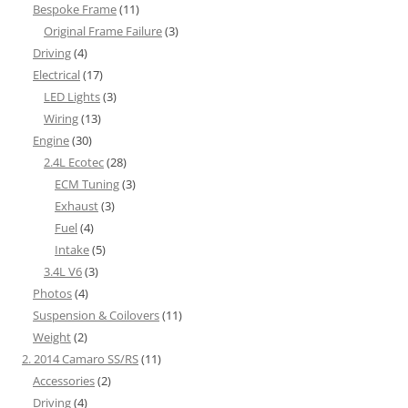
Bespoke Frame
(11)
Original Frame Failure
(3)
Driving
(4)
Electrical
(17)
LED Lights
(3)
Wiring
(13)
Engine
(30)
2.4L Ecotec
(28)
ECM Tuning
(3)
Exhaust
(3)
Fuel
(4)
Intake
(5)
3.4L V6
(3)
Photos
(4)
Suspension & Coilovers
(11)
Weight
(2)
2. 2014 Camaro SS/RS
(11)
Accessories
(2)
Driving
(4)