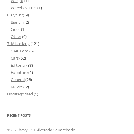
Weight
(1)
Wheels & Tires
(1)
6. Cycling
(9)
Bianchi
(2)
Ciöcc
(1)
Other
(6)
7. Miscellany
(121)
1940 Ford
(6)
Cars
(52)
Editorial
(38)
Furniture
(1)
General
(28)
Movies
(2)
Uncategorized
(1)
RECENT POSTS
1985 Chevy C10 Silverado Squarebody