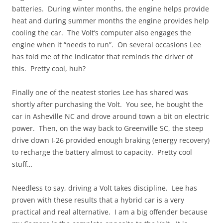
batteries. During winter months, the engine helps provide
heat and during summer months the engine provides help
cooling the car. The Volt’s computer also engages the
engine when it “needs to run”. On several occasions Lee
has told me of the indicator that reminds the driver of
this. Pretty cool, huh?
Finally one of the neatest stories Lee has shared was
shortly after purchasing the Volt. You see, he bought the
car in Asheville NC and drove around town a bit on electric
power. Then, on the way back to Greenville SC, the steep
drive down I-26 provided enough braking (energy recovery)
to recharge the battery almost to capacity. Pretty cool
stuff…
Needless to say, driving a Volt takes discipline. Lee has
proven with these results that a hybrid car is a very
practical and real alternative. I am a big offender because