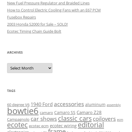
New Fuel Pressure Regulator and Braided Lines
How to Control Electric Cooling Fans with an E67 PCM
Fusebox Repairs
2003 Honda S2000 for Sale – SOLD!
Ecotec Timing Chain Guide Bolt
ARCHIVES
Archives
TAGS
accessories
1940 Ford
aluminum
60 degree V6
assembly
bowtie6
Camaro Z28
Camaro SS
camaro
classic cars
car shows
coilovers
Campagnolo
ecm
ecotec
editorial
ecotec wiring
ecotec ecm
frame