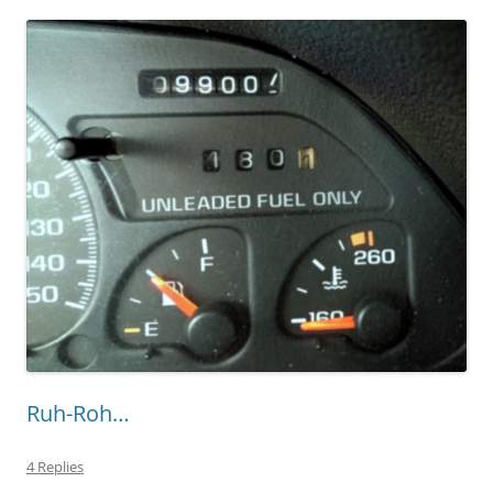
Ruh-Roh…
4 Replies