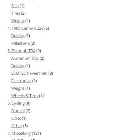
Sale
(1)
Tires
(2)
Weight
(1)
4. 1995 Camaro Z28
(5)
Driving
(2)
Milestone
(3)
5. Triumph TR4
(9)
Aluminum Top
(2)
Driving
(1)
ECOTEC Powertrain
(3)
Electronics
(1)
Weight
(1)
Wheels & Tires
(1)
6. Cycling
(9)
Bianchi
(2)
Ciöcc
(1)
Other
(6)
7. Miscellany
(121)