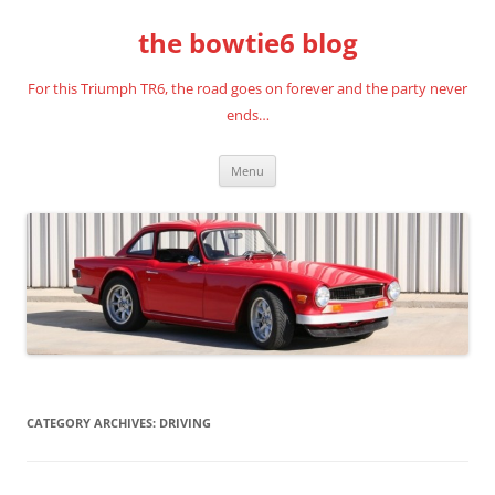
Skip
to
the bowtie6 blog
content
For this Triumph TR6, the road goes on forever and the party never
ends…
Menu
CATEGORY ARCHIVES:
DRIVING