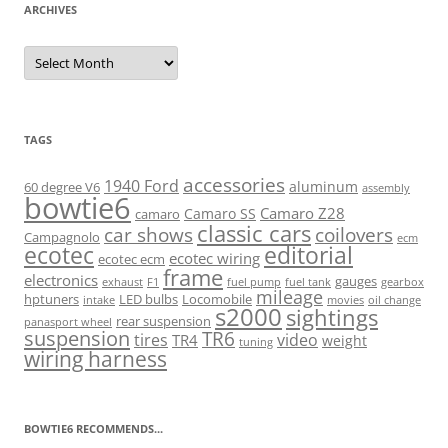
ARCHIVES
Archives
TAGS
accessories
1940 Ford
aluminum
60 degree V6
assembly
bowtie6
Camaro Z28
Camaro SS
camaro
classic cars
car shows
coilovers
Campagnolo
ecm
ecotec
editorial
ecotec wiring
ecotec ecm
frame
electronics
gauges
exhaust
F1
fuel pump
fuel tank
gearbox
mileage
hptuners
LED bulbs
Locomobile
intake
movies
oil change
s2000
sightings
rear suspension
panasport wheel
suspension
TR6
tires
video
TR4
weight
tuning
wiring harness
BOWTIE6 RECOMMENDS...