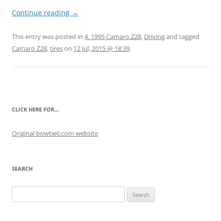
Continue reading
→
This entry was posted in
4. 1995 Camaro Z28
,
Driving
and tagged
Camaro Z28
,
tires
on
12 Jul, 2015 @ 18:39
.
CLICK HERE FOR…
Original bowtie6.com website
SEARCH
Search
for: