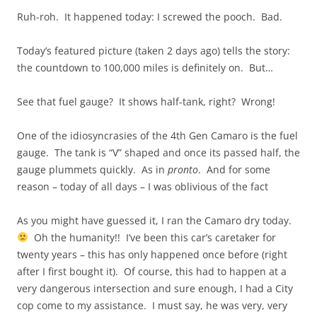
Ruh-roh. It happened today: I screwed the pooch. Bad.
Today’s featured picture (taken 2 days ago) tells the story:
the countdown to 100,000 miles is definitely on. But…
See that fuel gauge? It shows half-tank, right? Wrong!
One of the idiosyncrasies of the 4th Gen Camaro is the fuel
gauge. The tank is “V” shaped and once its passed half, the
gauge plummets quickly. As in
pronto
. And for some
reason – today of all days – I was oblivious of the fact
As you might have guessed it, I ran the Camaro dry today.
Oh the humanity!! I’ve been this car’s caretaker for
twenty years – this has only happened once before (right
after I first bought it). Of course, this had to happen at a
very dangerous intersection and sure enough, I had a City
cop come to my assistance. I must say, he was very, very