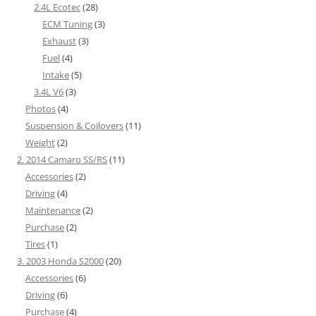
2.4L Ecotec
(28)
ECM Tuning
(3)
Exhaust
(3)
Fuel
(4)
Intake
(5)
3.4L V6
(3)
Photos
(4)
Suspension & Coilovers
(11)
Weight
(2)
2. 2014 Camaro SS/RS
(11)
Accessories
(2)
Driving
(4)
Maintenance
(2)
Purchase
(2)
Tires
(1)
3. 2003 Honda S2000
(20)
Accessories
(6)
Driving
(6)
Purchase
(4)