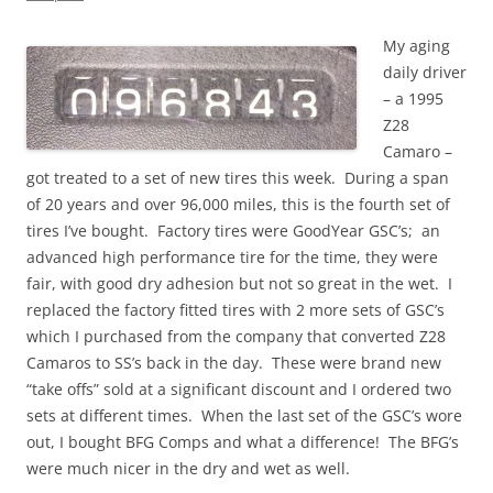
My aging
daily driver
– a 1995
Z28
Camaro –
got treated to a set of new tires this week. During a span
of 20 years and over 96,000 miles, this is the fourth set of
tires I’ve bought. Factory tires were GoodYear GSC’s; an
advanced high performance tire for the time, they were
fair, with good dry adhesion but not so great in the wet. I
replaced the factory fitted tires with 2 more sets of GSC’s
which I purchased from the company that converted Z28
Camaros to SS’s back in the day. These were brand new
“take offs” sold at a significant discount and I ordered two
sets at different times. When the last set of the GSC’s wore
out, I bought BFG Comps and what a difference! The BFG’s
were much nicer in the dry and wet as well.