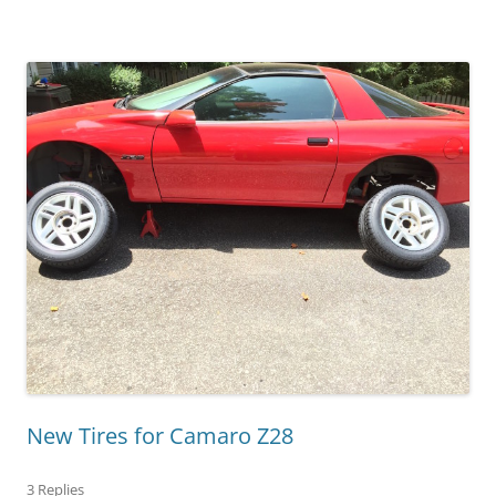
New Tires for Camaro Z28
3 Replies