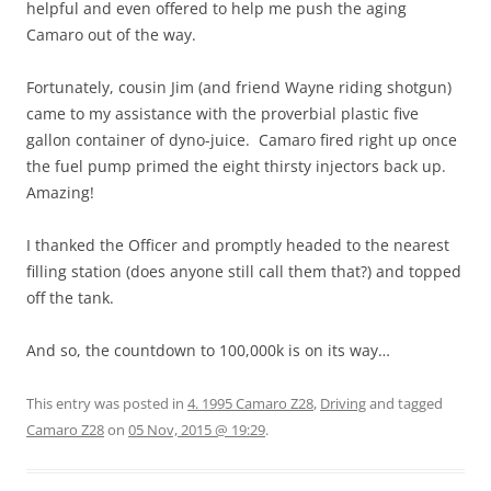
helpful and even offered to help me push the aging
Camaro out of the way.
Fortunately, cousin Jim (and friend Wayne riding shotgun)
came to my assistance with the proverbial plastic five
gallon container of dyno-juice. Camaro fired right up once
the fuel pump primed the eight thirsty injectors back up.
Amazing!
I thanked the Officer and promptly headed to the nearest
filling station (does anyone still call them that?) and topped
off the tank.
And so, the countdown to 100,000k is on its way…
This entry was posted in
4. 1995 Camaro Z28
,
Driving
and tagged
Camaro Z28
on
05 Nov, 2015 @ 19:29
.