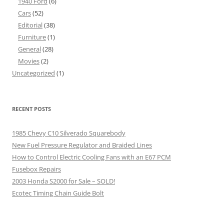
1940 Ford
(6)
Cars
(52)
Editorial
(38)
Furniture
(1)
General
(28)
Movies
(2)
Uncategorized
(1)
RECENT POSTS
1985 Chevy C10 Silverado Squarebody
New Fuel Pressure Regulator and Braided Lines
How to Control Electric Cooling Fans with an E67 PCM
Fusebox Repairs
2003 Honda S2000 for Sale – SOLD!
Ecotec Timing Chain Guide Bolt