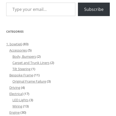
Type your email…
Subscribe
CATEGORIES
1. bowtie6
(83)
Accessories
(5)
Body, Bumpers
(2)
Carpet and Trunk Liners
(2)
Tilt Steering
(1)
Bespoke Frame
(11)
Original Frame Failure
(3)
Driving
(4)
Electrical
(17)
LED Lights
(3)
Wiring
(13)
Engine
(30)