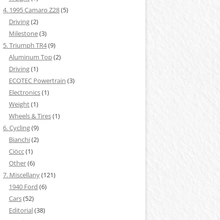
4. 1995 Camaro Z28
(5)
Driving
(2)
Milestone
(3)
5. Triumph TR4
(9)
Aluminum Top
(2)
Driving
(1)
ECOTEC Powertrain
(3)
Electronics
(1)
Weight
(1)
Wheels & Tires
(1)
6. Cycling
(9)
Bianchi
(2)
Ciöcc
(1)
Other
(6)
7. Miscellany
(121)
1940 Ford
(6)
Cars
(52)
Editorial
(38)