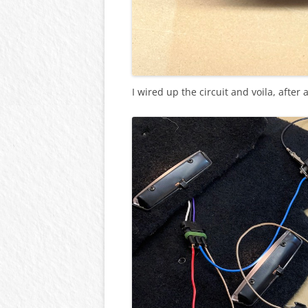
I wired up the circuit and voila, after 