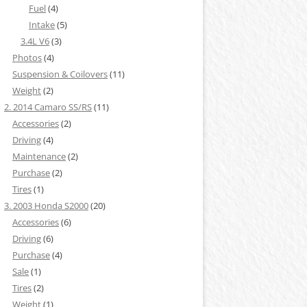
Fuel
(4)
Intake
(5)
3.4L V6
(3)
Photos
(4)
Suspension & Coilovers
(11)
Weight
(2)
2. 2014 Camaro SS/RS
(11)
Accessories
(2)
Driving
(4)
Maintenance
(2)
Purchase
(2)
Tires
(1)
3. 2003 Honda S2000
(20)
Accessories
(6)
Driving
(6)
Purchase
(4)
Sale
(1)
Tires
(2)
Weight
(1)