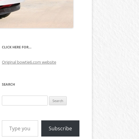
CLICK HERE FOR…
Original bowtie6.com website
SEARCH
Search
for:
Type your email…
Subscribe