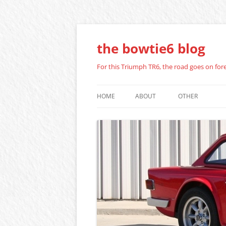
Skip
to
content
the bowtie6 blog
For this Triumph TR6, the road goes on fo
HOME
ABOUT
OTHER
ZENITH STROM
REPAIR GUIDE