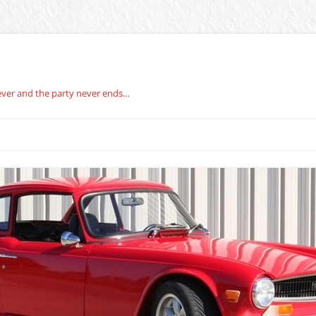
rever and the party never ends…
BERG CARBURETOR