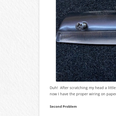
Duh! After scratching my head a little
now I have the proper wiring on pape
Second Problem