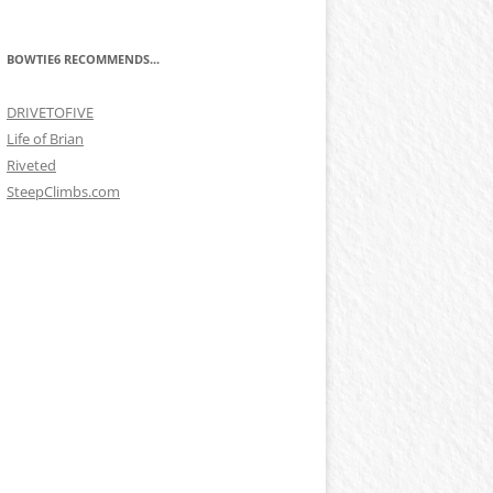
BOWTIE6 RECOMMENDS...
DRIVETOFIVE
Life of Brian
Riveted
SteepClimbs.com