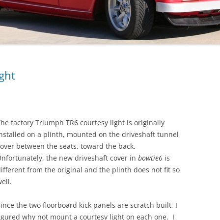
ght
he factory Triumph TR6 courtesy light is originally
nstalled on a plinth, mounted on the driveshaft tunnel
over between the seats, toward the back.
nfortunately, the new driveshaft cover in
bowtie6
is
ifferent from the original and the plinth does not fit so
ell.
ince the two floorboard kick panels are scratch built, I
igured why not mount a courtesy light on each one. I