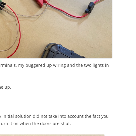
erminals, my buggered up wiring and the two lights in
me up.
initial solution did not take into account the fact you
o turn it on when the doors are shut.