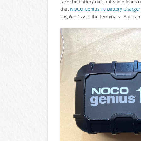
take the battery out, put some leads
that
NOCO Genius 10 Battery Charger
supplies
12v to the terminals. You can 