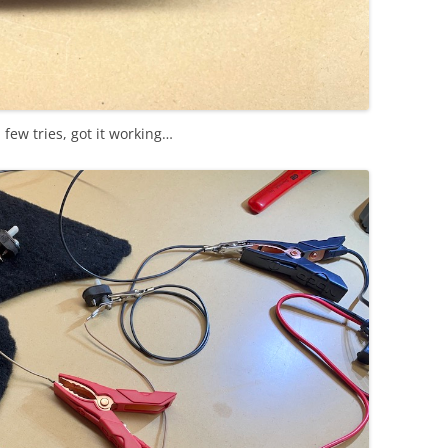
a few tries, got it working…