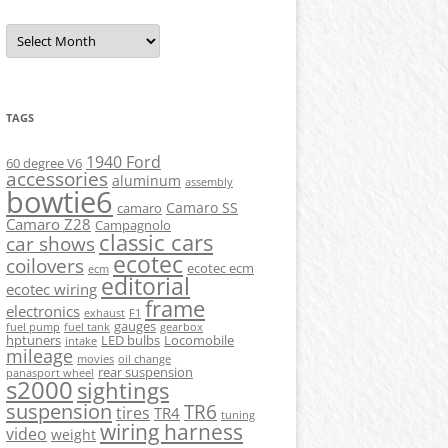
Archives
TAGS
1940 Ford
60 degree V6
accessories
aluminum
assembly
bowtie6
Camaro SS
camaro
Camaro Z28
Campagnolo
classic cars
car shows
ecotec
coilovers
ecotec ecm
ecm
editorial
ecotec wiring
frame
electronics
exhaust
F1
gauges
fuel pump
fuel tank
gearbox
hptuners
LED bulbs
Locomobile
intake
mileage
movies
oil change
rear suspension
panasport wheel
s2000
sightings
suspension
TR6
tires
TR4
tuning
wiring harness
video
weight