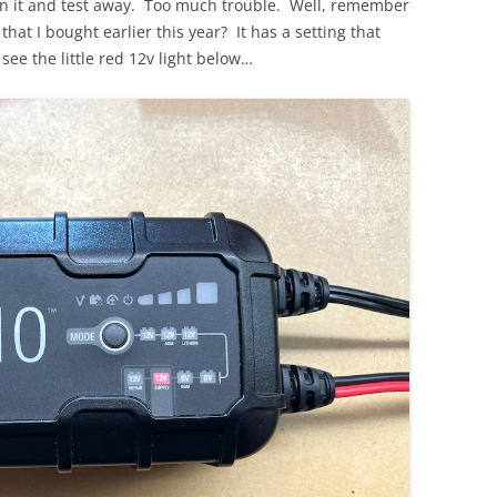
 on it and test away. Too much trouble. Well, remember
that I bought earlier this year? It has a setting that
see the little red 12v light below…