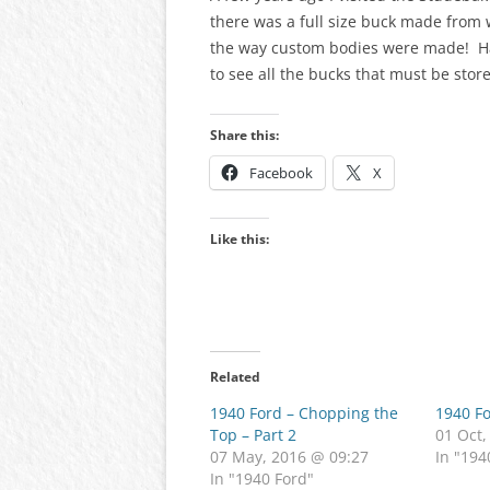
there was a full size buck made from 
the way custom bodies were made! Hav
to see all the bucks that must be stor
Share this:
Facebook
X
Like this:
Related
1940 Ford – Chopping the
1940 F
Top – Part 2
01 Oct,
07 May, 2016 @ 09:27
In "194
In "1940 Ford"