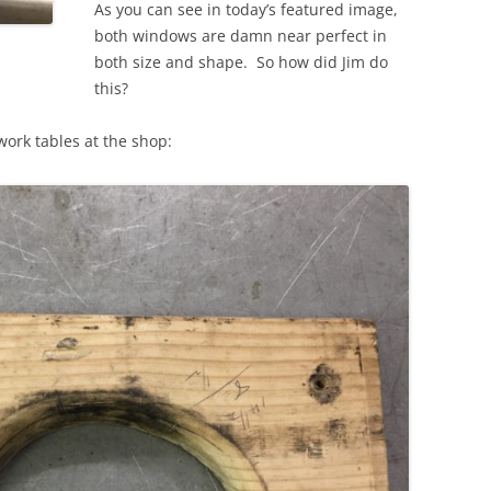
As you can see in today’s featured image,
both windows are damn near perfect in
both size and shape. So how did Jim do
this?
work tables at the shop: