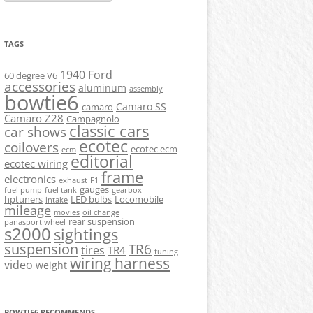
TAGS
1940 Ford
60 degree V6
accessories
aluminum
assembly
bowtie6
Camaro SS
camaro
Camaro Z28
Campagnolo
classic cars
car shows
ecotec
coilovers
ecotec ecm
ecm
editorial
ecotec wiring
frame
electronics
exhaust
F1
gauges
fuel pump
fuel tank
gearbox
hptuners
LED bulbs
Locomobile
intake
mileage
movies
oil change
rear suspension
panasport wheel
s2000
sightings
suspension
TR6
tires
TR4
tuning
wiring harness
video
weight
BOWTIE6 RECOMMENDS...