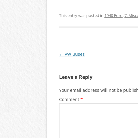
This entry was posted in
1940 Ford
,
7. Misc
Post
←
VW Buses
navigation
Leave a Reply
Your email address will not be publis
Comment
*