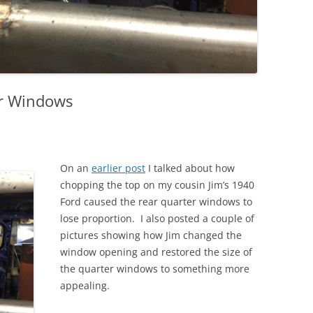
er Windows
On an
earlier post
I talked about how
chopping the top on my cousin Jim’s 1940
Ford caused the rear quarter windows to
lose proportion. I also posted a couple of
pictures showing how Jim changed the
window opening and restored the size of
the quarter windows to something more
appealing.