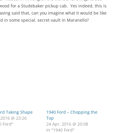
wood for a Studebaker pickup cab. Yes indeed, this is
ing said that, can you imagine what it would be like
ed in some special, secret vault in Maranello?
ord Taking Shape
1940 Ford – Chopping the
 2016 @ 23:26
Top
0 Ford"
24 Apr, 2016 @ 20:08
In "1940 Ford"