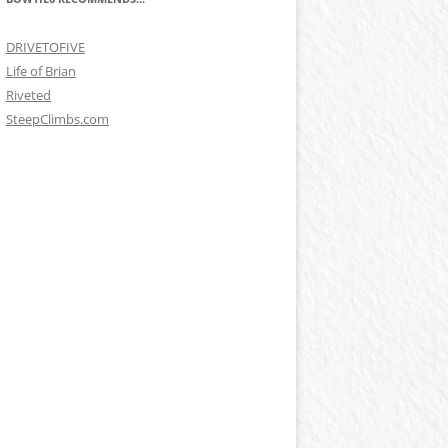
DRIVETOFIVE
Life of Brian
Riveted
SteepClimbs.com