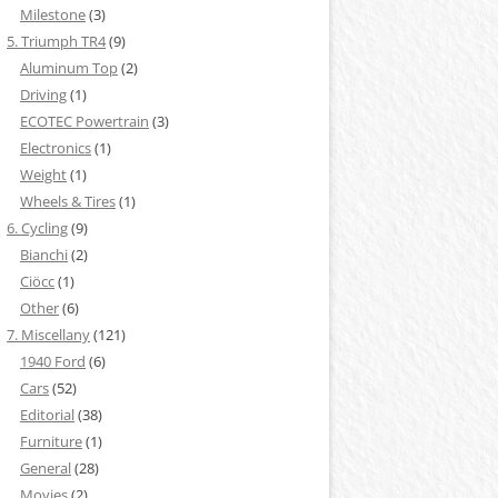
Milestone
(3)
5. Triumph TR4
(9)
Aluminum Top
(2)
Driving
(1)
ECOTEC Powertrain
(3)
Electronics
(1)
Weight
(1)
Wheels & Tires
(1)
6. Cycling
(9)
Bianchi
(2)
Ciöcc
(1)
Other
(6)
7. Miscellany
(121)
1940 Ford
(6)
Cars
(52)
Editorial
(38)
Furniture
(1)
General
(28)
Movies
(2)