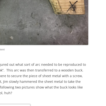
tent
igured out what sort of arc needed to be reproduced to
ok”. This arc was then transferred to a wooden buck.
ere to secure the piece of sheet metal with a screw,
t, Jim slowly hammered the sheet metal to take the
following two pictures show what the buck looks like
ol, huh?