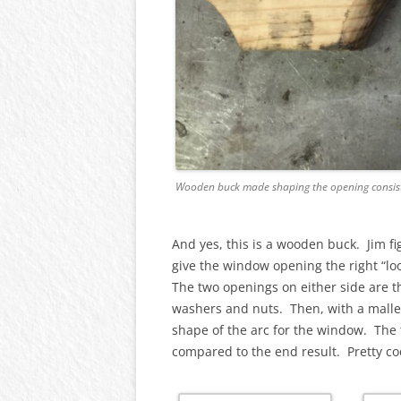
Wooden buck made shaping the opening consis
And yes, this is a wooden buck. Jim f
give the window opening the right “lo
The two openings on either side are th
washers and nuts. Then, with a malle
shape of the arc for the window. The 
compared to the end result. Pretty co