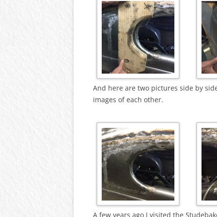
And here are two pictures side by sid
images of each other.
A few years ago I visited the Studeb