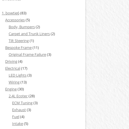
1. bowtie6
(83)
Accessories
(5)
Body, Bumpers
(2)
Carpet and Trunk Liners
(2)
Tilt Steering
(1)
Bespoke Frame
(11)
Original Frame Failure
(3)
Driving
(4)
Electrical
(17)
LED Lights
(3)
Wiring
(13)
Engine
(30)
2.4L Ecotec
(28)
ECM Tuning
(3)
Exhaust
(3)
Fuel
(4)
Intake
(5)