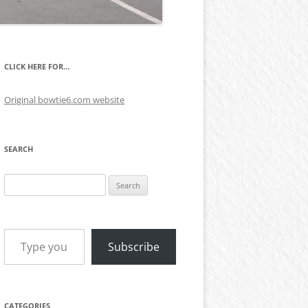
CLICK HERE FOR…
Original bowtie6.com website
SEARCH
Search
for:
Type your email…
Subscribe
CATEGORIES