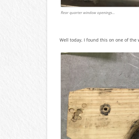
Rear quarter window openings…
Well today, I found this on one of the 