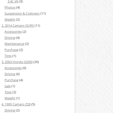
3.4L V6
(3)
Photos
(4)
Suspension & Coilovers
(11)
Weight
(2)
2. 2014 Camaro SS/RS
(11)
Accessories
(2)
Driving
(4)
Maintenance
(2)
Purchase
(2)
Tires
(1)
3. 2003 Honda S2000
(20)
Accessories
(6)
Driving
(6)
Purchase
(4)
Sale
(1)
Tires
(2)
Weight
(1)
4. 1995 Camaro Z28
(5)
Driving
(2)