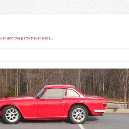
rever and the party never ends…
BERG CARBURETOR