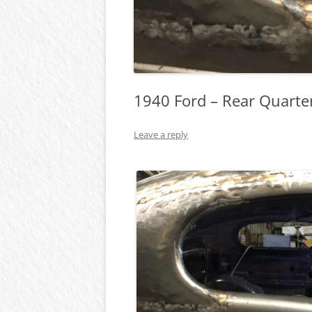
1940 Ford – Rear Quart
Leave a reply