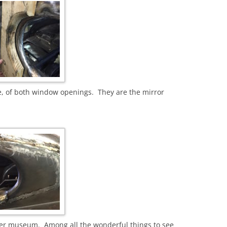
e, of both window openings. They are the mirror
aker museum. Among all the wonderful things to see