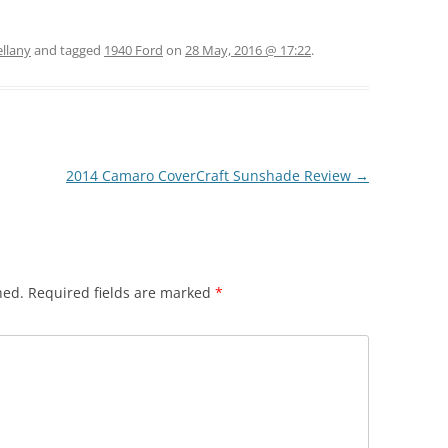
ellany
and tagged
1940 Ford
on
28 May, 2016 @ 17:22
.
2014 Camaro CoverCraft Sunshade Review
→
hed.
Required fields are marked
*