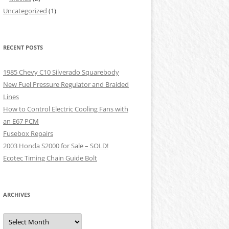
Uncategorized
(1)
RECENT POSTS
1985 Chevy C10 Silverado Squarebody
New Fuel Pressure Regulator and Braided
Lines
How to Control Electric Cooling Fans with
an E67 PCM
Fusebox Repairs
2003 Honda S2000 for Sale – SOLD!
Ecotec Timing Chain Guide Bolt
ARCHIVES
Archives