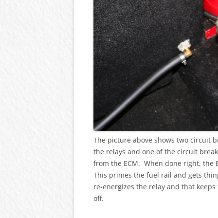
The picture above shows two circuit 
the relays and one of the circuit break
from the ECM. When done right, the 
This primes the fuel rail and gets thi
re-energizes the relay and that keeps
off.