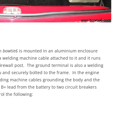
in
bowtie6
is mounted in an aluminium enclosure
 welding machine cable attached to it and it runs
 firewall post. The ground terminal is also a welding
 and securely bolted to the frame. In the engine
ding machine cables grounding the body and the
a B+ lead from the battery to two circuit breakers
ol the following: