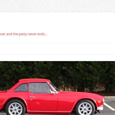
rever and the party never ends…
BERG CARBURETOR