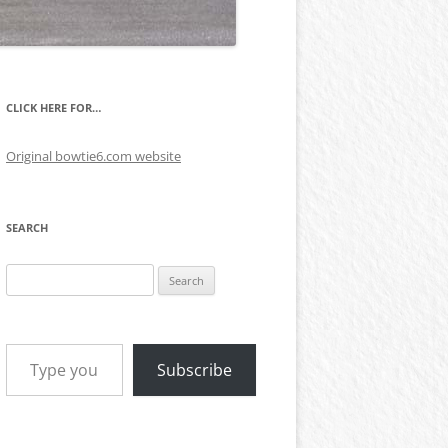
CLICK HERE FOR…
Original bowtie6.com website
SEARCH
Search
for:
Type your email…
Subscribe