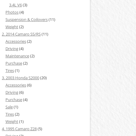
3.4L V6
(3)
Photos
(4)
Suspension & Coilovers
(11)
Weight
(2)
2. 2014 Camaro SS/RS
(11)
Accessories
(2)
Driving
(4)
Maintenance
(2)
Purchase
(2)
Tires
(1)
3. 2003 Honda S2000
(20)
Accessories
(6)
Driving
(6)
Purchase
(4)
Sale
(1)
Tires
(2)
Weight
(1)
4. 1995 Camaro Z28
(5)