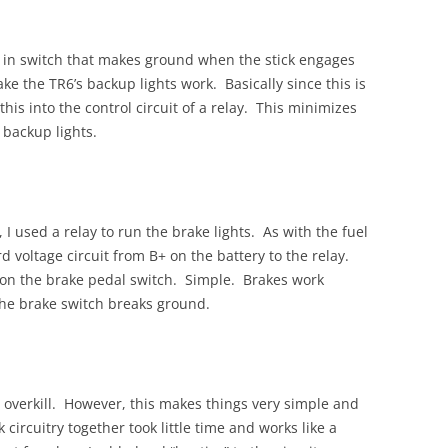
t in switch that makes ground when the stick engages
ke the TR6’s backup lights work. Basically since this is
his into the control circuit of a relay. This minimizes
 backup lights.
 I used a relay to run the brake lights. As with the fuel
 voltage circuit from B+ on the battery to the relay.
 on the brake pedal switch. Simple. Brakes work
 the brake switch breaks ground.
ne overkill. However, this makes things very simple and
k circuitry together took little time and works like a