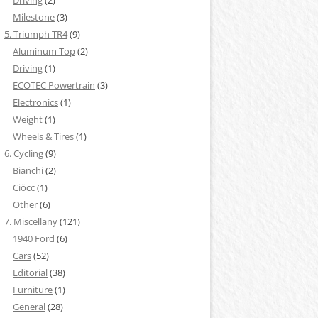
Driving
(2)
Milestone
(3)
5. Triumph TR4
(9)
Aluminum Top
(2)
Driving
(1)
ECOTEC Powertrain
(3)
Electronics
(1)
Weight
(1)
Wheels & Tires
(1)
6. Cycling
(9)
Bianchi
(2)
Ciöcc
(1)
Other
(6)
7. Miscellany
(121)
1940 Ford
(6)
Cars
(52)
Editorial
(38)
Furniture
(1)
General
(28)