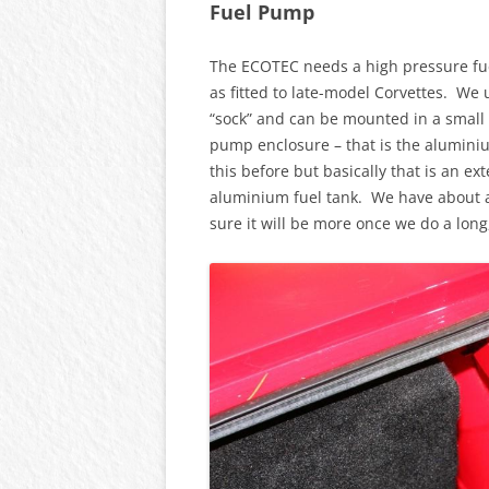
Fuel Pump
The ECOTEC needs a high pressure fu
as fitted to late-model Corvettes. We 
“sock” and can be mounted in a small 
pump enclosure – that is the aluminium
this before but basically that is an 
aluminium fuel tank. We have about a 
sure it will be more once we do a long