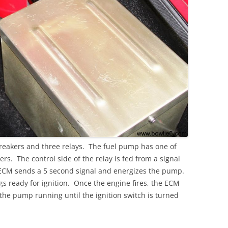
breakers and three relays. The fuel pump has one of
ers. The control side of the relay is fed from a signal
ECM sends a 5 second signal and energizes the pump.
ngs ready for ignition. Once the engine fires, the ECM
 the pump running until the ignition switch is turned