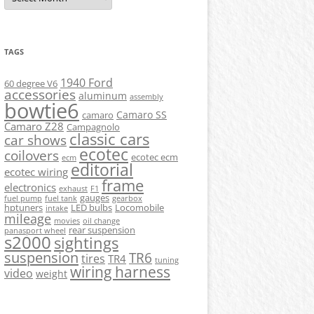
TAGS
1940 Ford
60 degree V6
accessories
aluminum
assembly
bowtie6
Camaro SS
camaro
Camaro Z28
Campagnolo
classic cars
car shows
ecotec
coilovers
ecotec ecm
ecm
editorial
ecotec wiring
frame
electronics
exhaust
F1
gauges
fuel pump
fuel tank
gearbox
hptuners
LED bulbs
Locomobile
intake
mileage
movies
oil change
rear suspension
panasport wheel
s2000
sightings
suspension
TR6
tires
TR4
tuning
wiring harness
video
weight