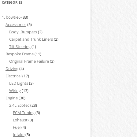
CATEGORIES
1. bowtie6
(83)
Accessories
(5)
Body, Bumpers
(2)
Carpet and Trunk Liners
(2)
Tilt Steering
(1)
Bespoke Frame
(11)
Original Frame Failure
(3)
Driving
(4)
Electrical
(17)
LED Lights
(3)
Wiring
(13)
Engine
(30)
2.4L Ecotec
(28)
ECM Tuning
(3)
Exhaust
(3)
Fuel
(4)
Intake
(5)