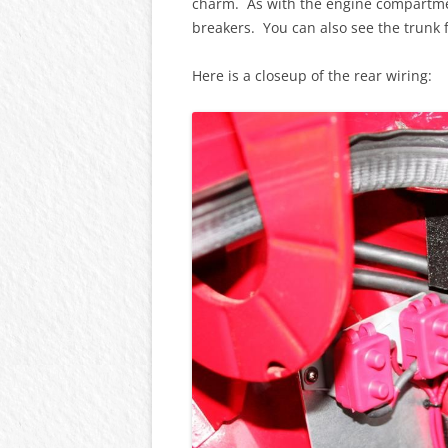
charm. As with the engine compartment
breakers. You can also see the trunk f
Here is a closeup of the rear wiring: