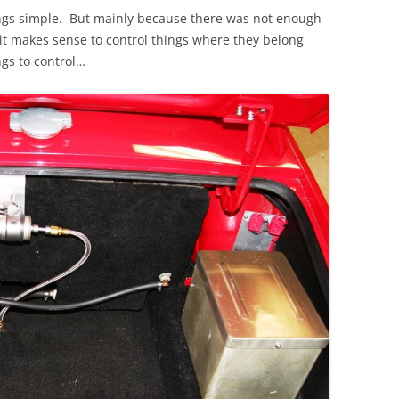
hings simple. But mainly because there was not enough
t makes sense to control things where they belong
ngs to control…