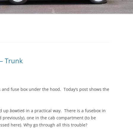
 – Trunk
ss and fuse box under the hood. Today’s post shows the
red up
bowtie6
in a practical way. There is a fusebox in
 previously), one in the cab compartment (to be
ssed here). Why go through all this trouble?