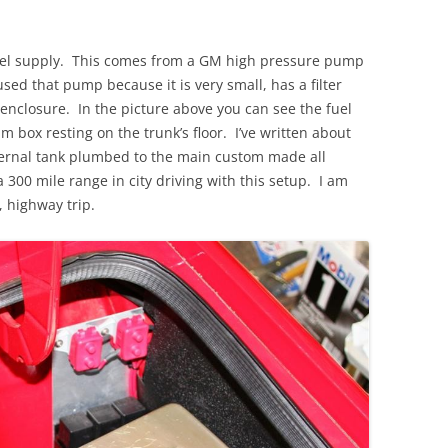
el supply. This comes from a GM high pressure pump
used that pump because it is very small, has a filter
enclosure. In the picture above you can see the fuel
 box resting on the trunk’s floor. I’ve written about
external tank plumbed to the main custom made all
300 mile range in city driving with this setup. I am
, highway trip.