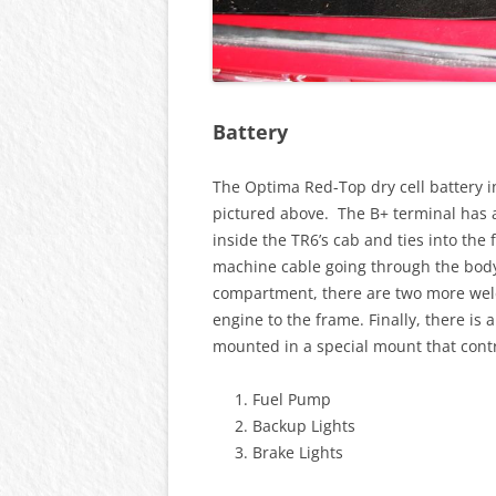
Battery
The Optima Red-Top dry cell battery 
pictured above. The B+ terminal has a
inside the TR6’s cab and ties into the
machine cable going through the body
compartment, there are two more wel
engine to the frame. Finally, there is 
mounted in a special mount that contr
Fuel Pump
Backup Lights
Brake Lights