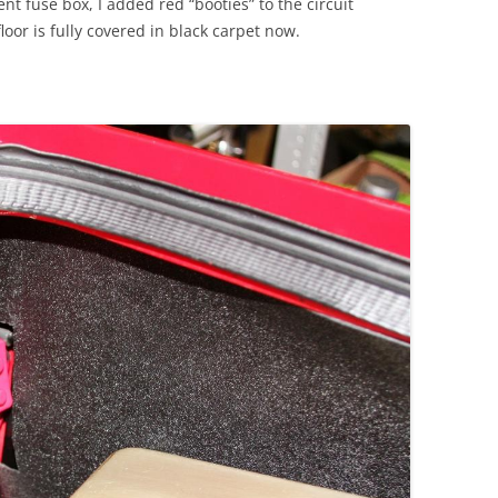
 fuse box, I added red “booties” to the circuit
loor is fully covered in black carpet now.