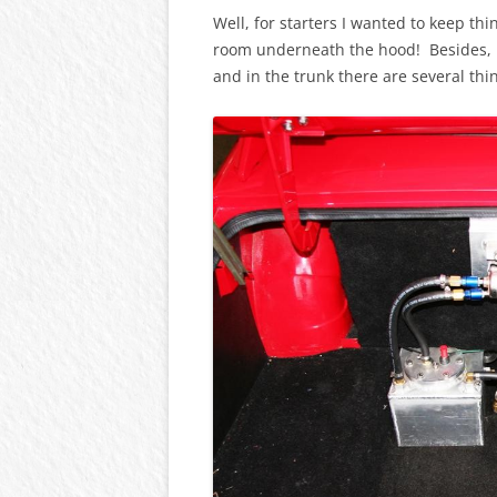
Well, for starters I wanted to keep t
room underneath the hood! Besides, i
and in the trunk there are several thi