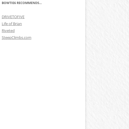
BOWTIE6 RECOMMENDS...
DRIVETOFIVE
Life of Brian
Riveted
SteepClimbs.com