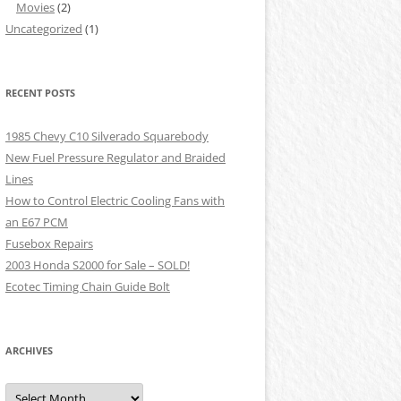
Movies
(2)
Uncategorized
(1)
RECENT POSTS
1985 Chevy C10 Silverado Squarebody
New Fuel Pressure Regulator and Braided
Lines
How to Control Electric Cooling Fans with
an E67 PCM
Fusebox Repairs
2003 Honda S2000 for Sale – SOLD!
Ecotec Timing Chain Guide Bolt
ARCHIVES
Archives