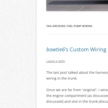
TAG ARCHIVES:
FUEL PUMP WIRING
bowtie6
‘s Custom Wiring
Leave a reply
The last post talked about the harne
wiring in the trunk.
Since we are far from “original”, I wi
the engine compartment (as discussed
discussed) and one in the trunk (discu