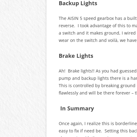
Backup Lights
The AISIN 5 speed gearbox has a buil
reverse. I took advantage of this to ma
a switch and it makes ground, I wired t
wear on the switch and voilà, we have
Brake Lights
Ah! Brake lights!! As you had guessed,
pump and backup lights there is a hard
This is controlled by breaking ground
flawlessly and will be there forever –
In Summary
Once again, I realize this is borderli
easy to fix if need be. Setting this bac